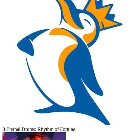
3 Eternal Drums: Rhythm of Fortune