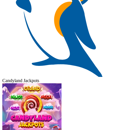
Candyland Jackpots