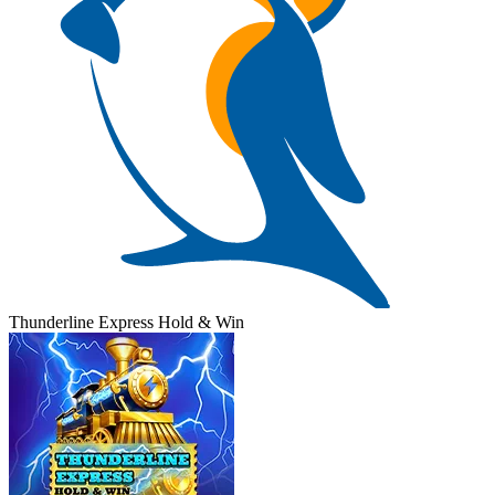
Thunderline Express Hold & Win