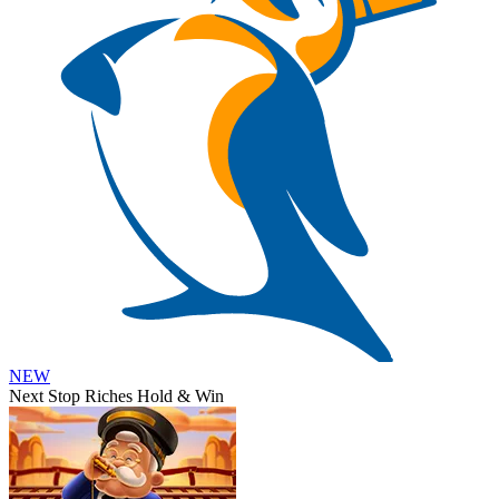
NEW
Next Stop Riches Hold & Win