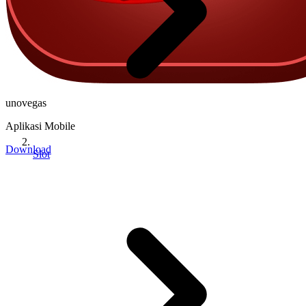
unovegas
Aplikasi Mobile
Download
Slot