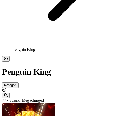
Penguin King
Penguin King
Kategori
777 Streak: Megacharged