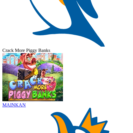
Crack More Piggy Banks
MAINKAN