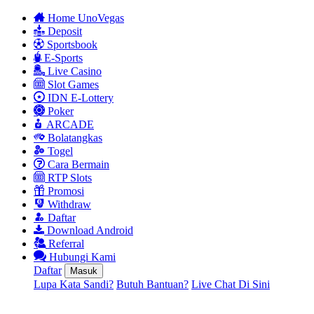
Home UnoVegas
Deposit
Sportsbook
E-Sports
Live Casino
Slot Games
IDN E-Lottery
Poker
ARCADE
Bolatangkas
Togel
Cara Bermain
RTP Slots
Promosi
Withdraw
Daftar
Download Android
Referral
Hubungi Kami
Daftar
Masuk
Lupa Kata Sandi?
Butuh Bantuan?
Live Chat Di Sini