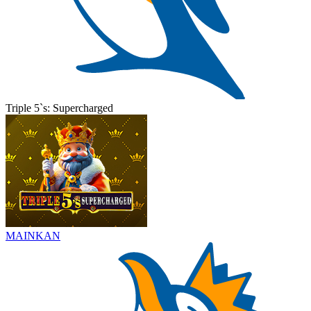
Triple 5`s: Supercharged
MAINKAN