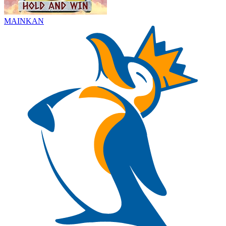
MAINKAN