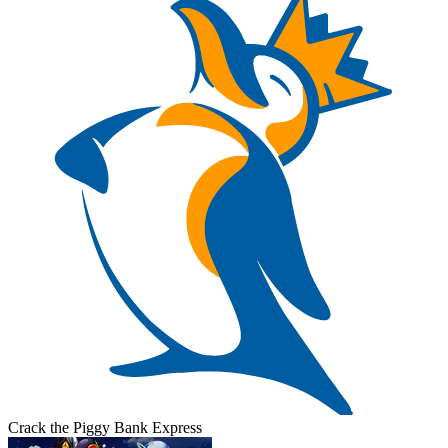
Crack the Piggy Bank Express