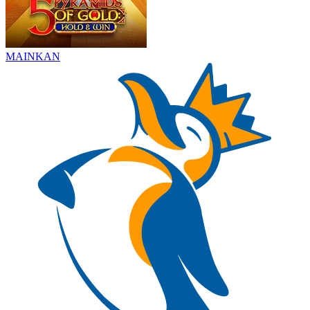
MAINKAN