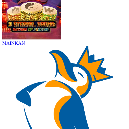
MAINKAN