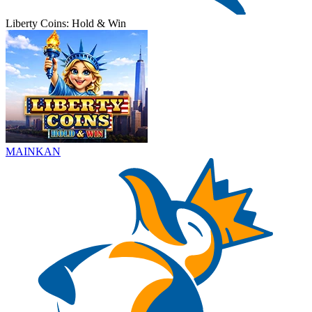
Liberty Coins: Hold & Win
MAINKAN