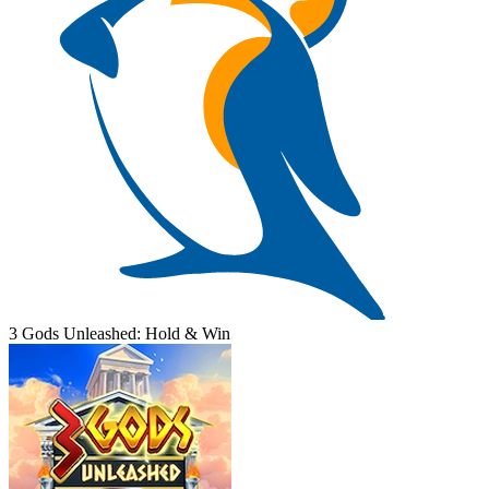
3 Gods Unleashed: Hold & Win