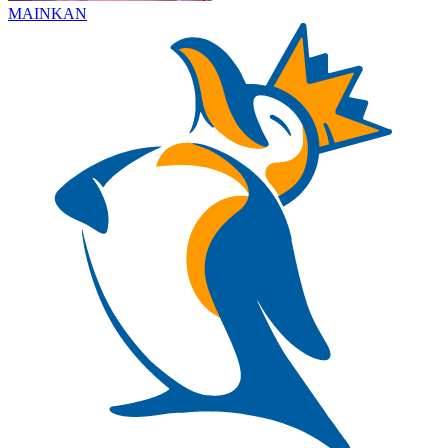
MAINKAN