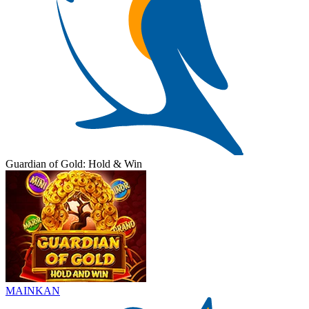
Guardian of Gold: Hold & Win
MAINKAN