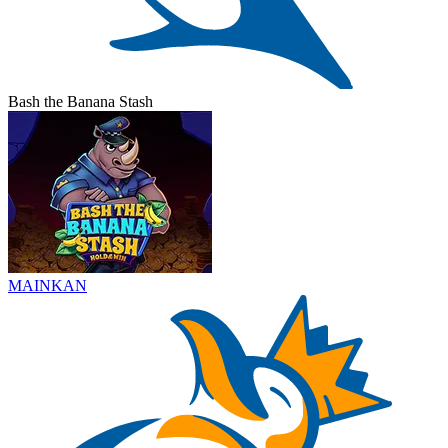
Bash the Banana Stash
MAINKAN