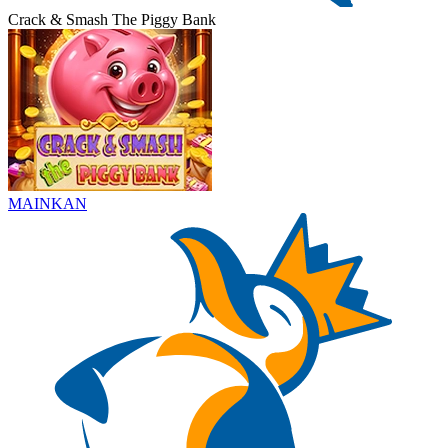
Crack & Smash The Piggy Bank
MAINKAN