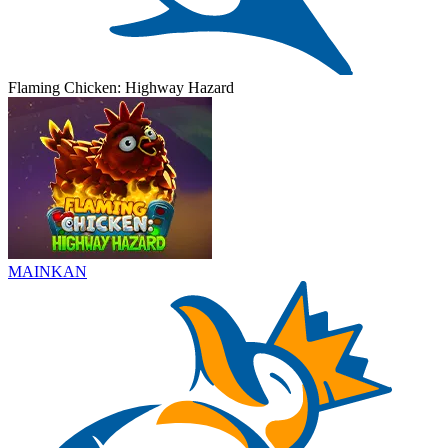
Flaming Chicken: Highway Hazard
MAINKAN