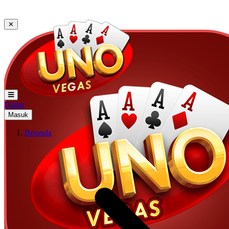
✕
Daftar
Masuk
Beranda