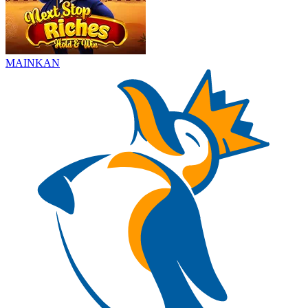
MAINKAN