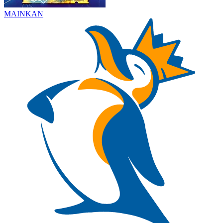
MAINKAN