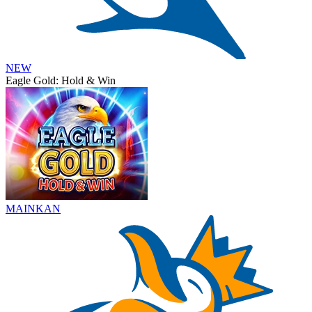
NEW
Eagle Gold: Hold & Win
MAINKAN