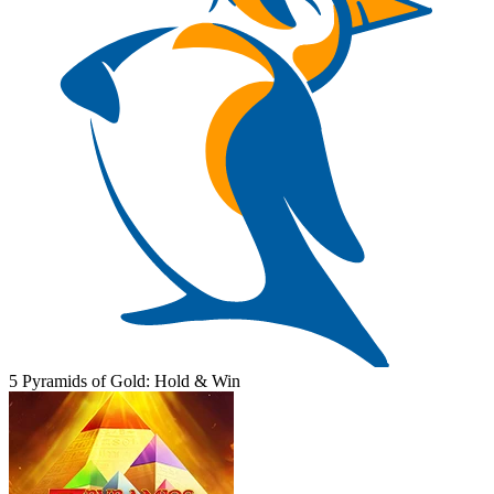
5 Pyramids of Gold: Hold & Win