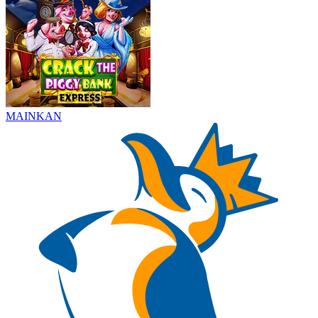
MAINKAN