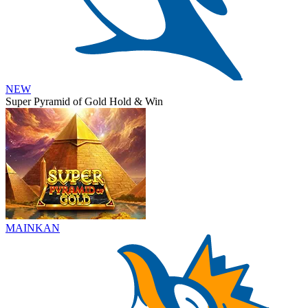
NEW
Super Pyramid of Gold Hold & Win
MAINKAN