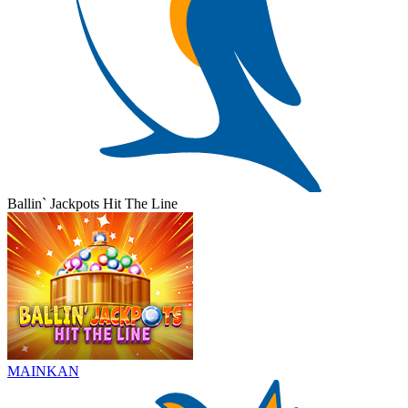
Ballin` Jackpots Hit The Line
MAINKAN