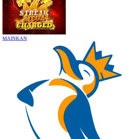
MAINKAN