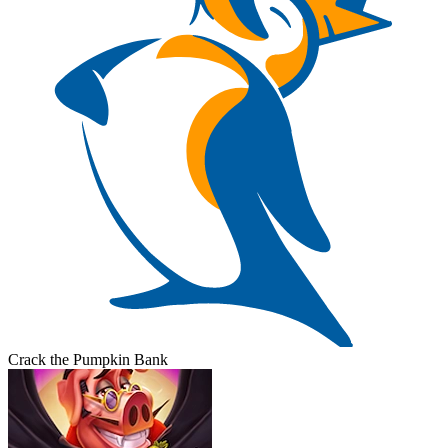
Crack the Pumpkin Bank