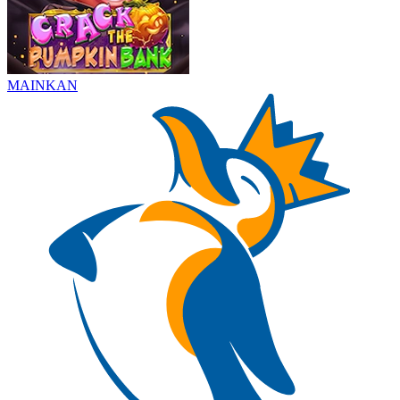
MAINKAN