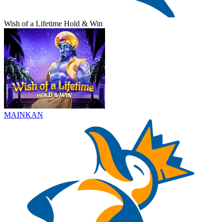
Wish of a Lifetime Hold & Win
MAINKAN